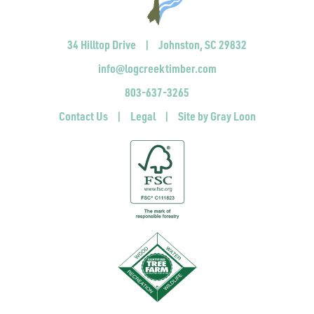
34 Hilltop Drive
|
Johnston, SC 29832
info@logcreektimber.com
803-637-3265
Contact Us
|
Legal
|
Site by Gray Loon