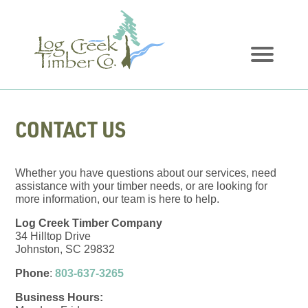
CONTACT US
Whether you have questions about our services, need
assistance with your timber needs, or are looking for
more information, our team is here to help.
Log Creek Timber Company
34 Hilltop Drive
Johnston, SC 29832
Phone
:
803-637-3265
Business Hours: