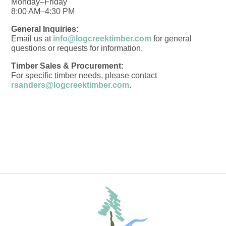
Monday–Friday
8:00 AM–4:30 PM
General Inquiries:
Email us at
info@logcreektimber.com
for general
questions or requests for information.
Timber Sales & Procurement:
For specific timber needs, please contact
rsanders@logcreektimber.com
.